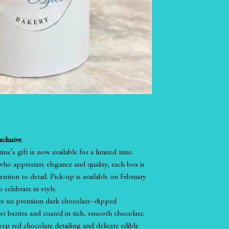
clusive
ne’s gift is now available for a limited time.
ho appreciate elegance and quality, each box is
ntion to detail. Pick-up is available on February
 celebrate in style.
es six premium dark chocolate–dipped
est berries and coated in rich, smooth chocolate.
eep red chocolate detailing and delicate edible