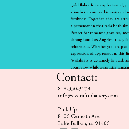
gold flakes for a sophisticated, 
strawberries are six luxurious red 
freshness. Together, they are artf
a presentation that feels both tim
Perfect for romantic gestures, mea
throughout Los Angeles, this gift 
refinement. Whether you are plan
expression of appreciation, this l
Availability is extremely limited, a
yours now while quantities remain
Contact:
818-350-3179
info@everafterbakery.com
Pick Up:
8106 Genesta Ave.
Lake Balboa, ca 91406