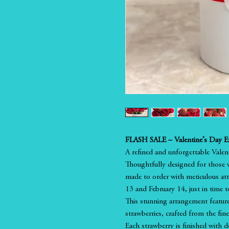
FLASH SALE – Valentine’s Day Ex
A refined and unforgettable Valenti
Thoughtfully designed for those w
made to order with meticulous atte
13 and February 14, just in time to
This stunning arrangement featur
strawberries, crafted from the fin
Each strawberry is finished with d