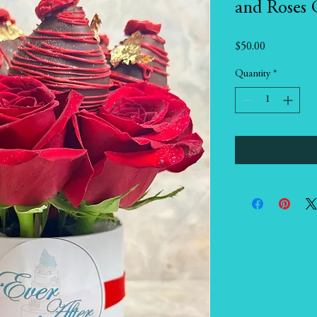
and Roses 
Price
$50.00
Quantity
*