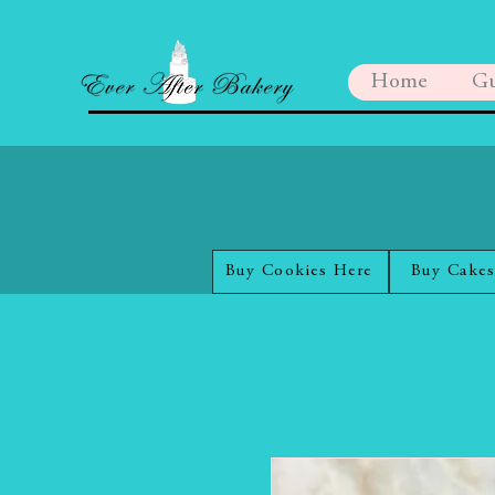
Home
Gu
Buy Cookies Here
Buy Cakes