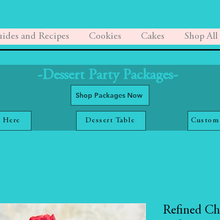
ides and Recipes
Cookies
Cakes
Shop All
-Dessert Party Packages-
Shop Packages Now
 Here
Dessert Table
Custom
Refined Ch