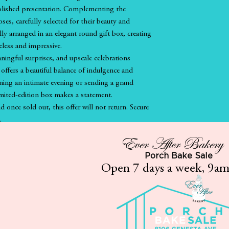
polished presentation. Complementing the
roses, carefully selected for their beauty and
ully arranged in an elegant round gift box, creating
eless and impressive.
ningful surprises, and upscale celebrations
offers a beautiful balance of indulgence and
ning an intimate evening or sending a grand
imited-edition box makes a statement.
nd once sold out, this offer will not return. Secure
.
Ever After Bakery
Porch Bake Sale
If applicable
Open 7 days a week, 9a
Gluten Free
Vegan
Vegan/Gluten