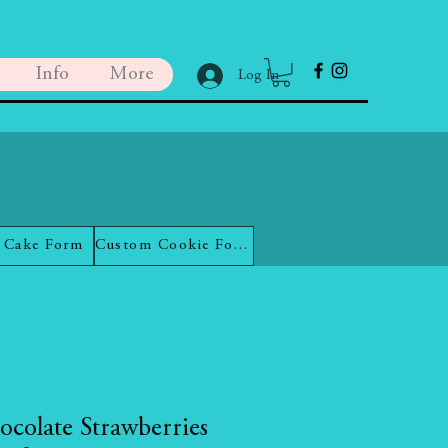
Info
More
Log In
 Cake Form
Custom Cookie Form
ocolate Strawberries