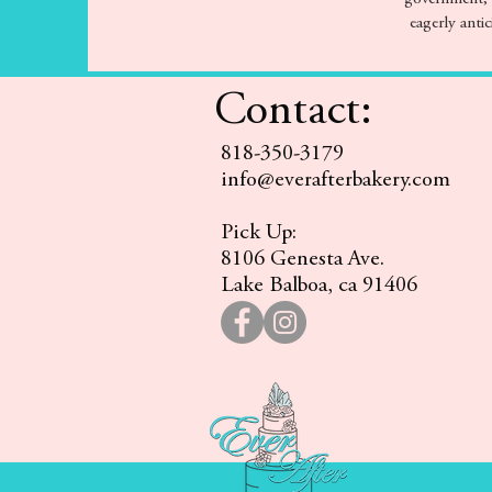
eagerly antic
Contact:
818-350-3179
info@everafterbakery.com
Pick Up:
8106 Genesta Ave.
Lake Balboa, ca 91406