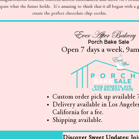
ipate what the future holds. It's amazing to think that it all began with a g
create the perfect chocolate chip cookie.
Ever After Bakery
Porch Bake Sale
Open 7 days a week, 9a
Custom order pick up available 7
Delivery available in Los Angele
California for a fee.
Shipping available.
Discover Sweet Updates: Jo