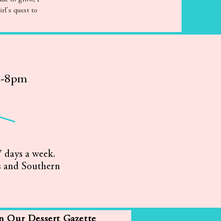
irl's quest to
m-8pm
 days a week.
s and Southern
in Our Dessert Gazette