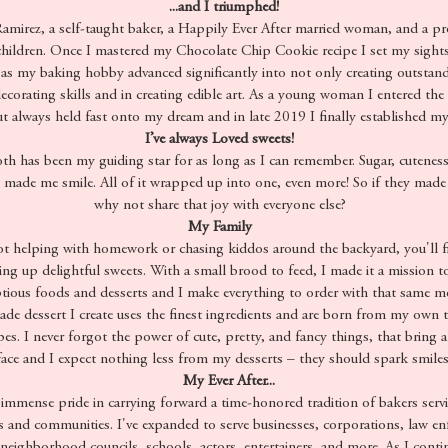
...and I triumphed!
irez, a self-taught baker, a Happily Ever After married woman, and a p
hildren. Once I mastered my Chocolate Chip Cookie recipe I set my sights
 as my baking hobby advanced significantly into not only creating outstand
corating skills and in creating edible art. As a young woman I entered the
t always held fast onto my dream and in late 2019 I finally established m
I’ve always Loved sweets!
h has been my guiding star for as long as I can remember. Sugar, cuteness
s made me smile. All of it wrapped up into one, even more! So if they made
why not share that joy with everyone else?
My Family
 helping with homework or chasing kiddos around the backyard, you'll f
ng up delightful sweets. With a small brood to feed, I made it a mission t
ious foods and desserts and I make everything to order with that same mot
e dessert I create uses the finest ingredients and are born from my own tr
ipes. I never forgot the power of cute, pretty, and fancy things, that bring a
face and I expect nothing less from my desserts – they should spark smiles
My Ever After...
immense pride in carrying forward a time-honored tradition of bakers servi
and communities. I've expanded to serve businesses, corporations, law en
eighborhood councils, schools, actors, entertainers, and more. As I conti