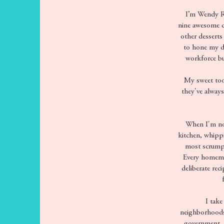
I’m Wendy Ram
nine awesome c
other desserts
to hone my de
workforce bu
My sweet toot
they've alway
When I'm not
kitchen, whippi
most scrumpt
Every homemad
deliberate rec
I take 
neighborhoods 
government, n