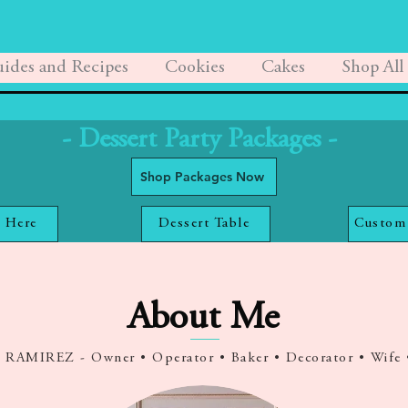
ides and Recipes
Cookies
Cakes
Shop All
- Dessert Party Packages -
Shop Packages Now
 Here
Dessert Table
Custom
About Me
AMIREZ - Owner • Operator • Baker • Decorator • Wife