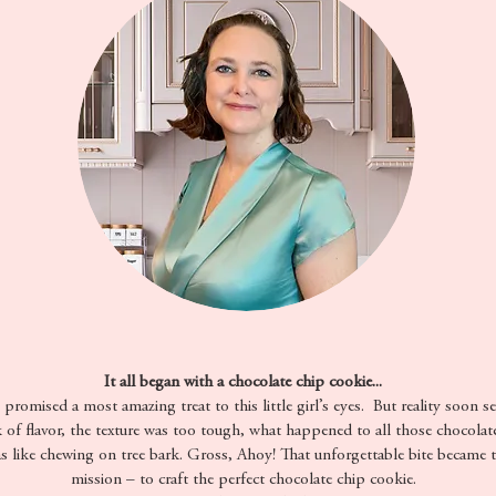
It all began with a chocolate chip cookie...
romised a most amazing treat to this little girl’s eyes. But reality soon se
k of flavor, the texture was too tough, what happened to all those chocolat
as like chewing on tree bark. Gross, Ahoy! That unforgettable bite became 
mission – to craft the perfect chocolate chip cookie.