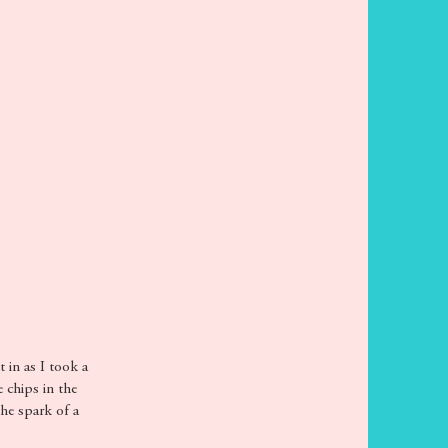
t in as I took a
e chips in the
the spark of a