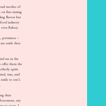
roud mother of
 on fine-tuning
ing flavors but
 food industry
y own Bakery.
, prettiness –
 me smile then
ind me in the
o offer them the
herly spirit.
ied, true, and
 smile to one’s
.
ng their
forcement, city
nue to grow, I