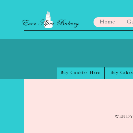
Home
Gu
Buy Cookies Here
Buy Cakes
WENDY R