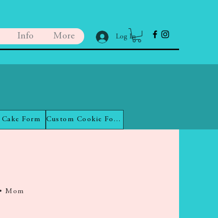
Info
More
Log In
 Cake Form
Custom Cookie Form
 • Mom