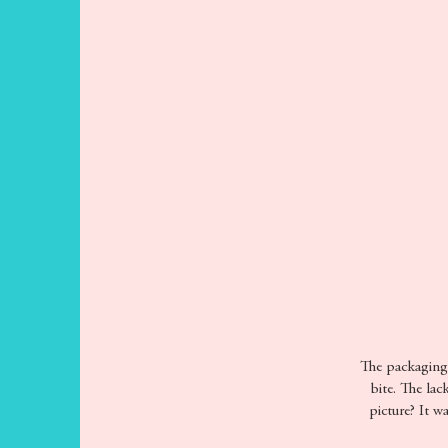
The packaging p
bite. The lac
picture? It w