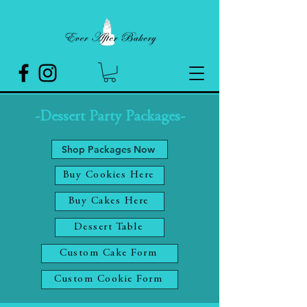
-Dessert Party Packages-
Shop Packages Now
Buy Cookies Here
Buy Cakes Here
Dessert Table
Custom Cake Form
Custom Cookie Form