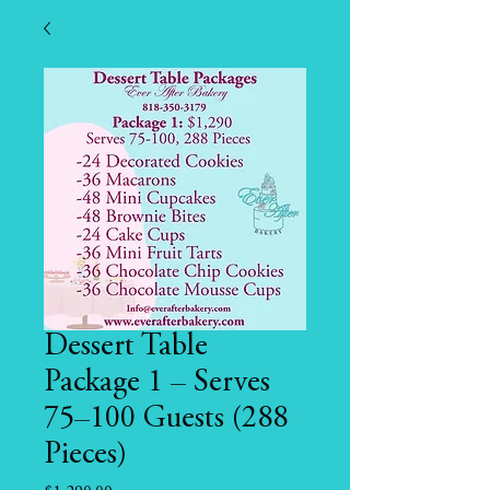
Dessert Table
Package 1 – Serves
75–100 Guests (288
Pieces)