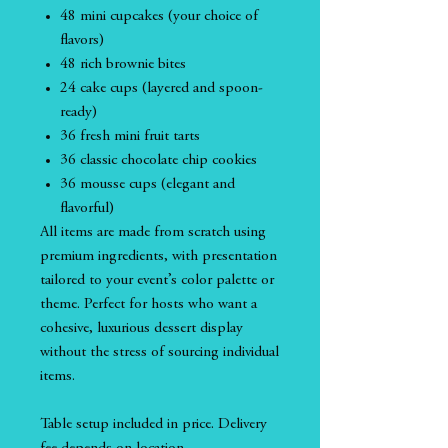
48 mini cupcakes (your choice of
flavors)
48 rich brownie bites
24 cake cups (layered and spoon-
ready)
36 fresh mini fruit tarts
36 classic chocolate chip cookies
36 mousse cups (elegant and
flavorful)
All items are made from scratch using
premium ingredients, with presentation
tailored to your event’s color palette or
theme. Perfect for hosts who want a
cohesive, luxurious dessert display
without the stress of sourcing individual
items.
Table setup included in price. Delivery