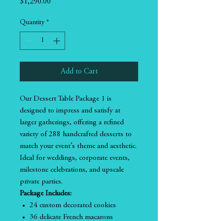
Price
$1,290.00
Quantity
*
Add to Cart
Our Dessert Table Package 1 is
designed to impress and satisfy at
larger gatherings, offering a refined
variety of 288 handcrafted desserts to
match your event’s theme and aesthetic.
Ideal for weddings, corporate events,
milestone celebrations, and upscale
private parties.
Package Includes:
24 custom decorated cookies
36 delicate French macarons