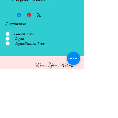
fee depends on location.
If applicable
Gluten Free
Vegan
Vegan/Gluten Free
Ever After Bakery
Porch Bake Sale
Open 7 days a week, 9am-8pm
Custom order pick up available 7