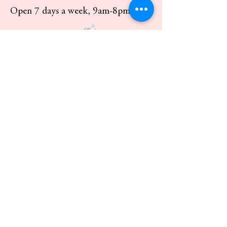
Open 7 days a week, 9am-8pm
Custom order pick up available 7
days a week.
Delivery available in Los Angeles and
Southern California for a fee.
Shipping available.
Contact:
818-350-3179
info@everafterbakery.com
Pick Up:
8106 Genesta Ave.
Lake Balboa, ca 91406