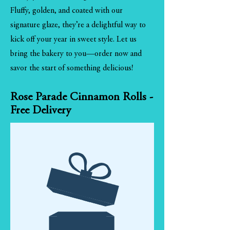
Fluffy, golden, and coated with our
signature glaze, they’re a delightful way to
kick off your year in sweet style. Let us
bring the bakery to you—order now and
savor the start of something delicious!
Rose Parade Cinnamon Rolls -
Free Delivery