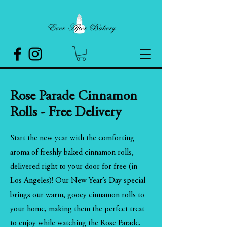
Rose Parade Cinnamon
Rolls - Free Delivery
Start the new year with the comforting
aroma of freshly baked cinnamon rolls,
delivered right to your door for free (in
Los Angeles)! Our New Year’s Day special
brings our warm, gooey cinnamon rolls to
your home, making them the perfect treat
to enjoy while watching the Rose Parade.