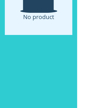
No product