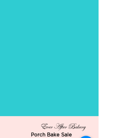
Ever After Bakery
Porch Bake Sale