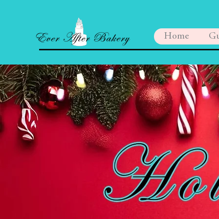
Home
Gu