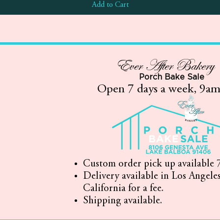
Add to Cart
Ever After Bakery
Porch Bake Sale
Open 7 days a week, 9a
Custom order pick up available 7
Delivery available in Los Angele
California for a fee.
Shipping available.