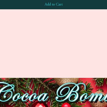
Add to Cart