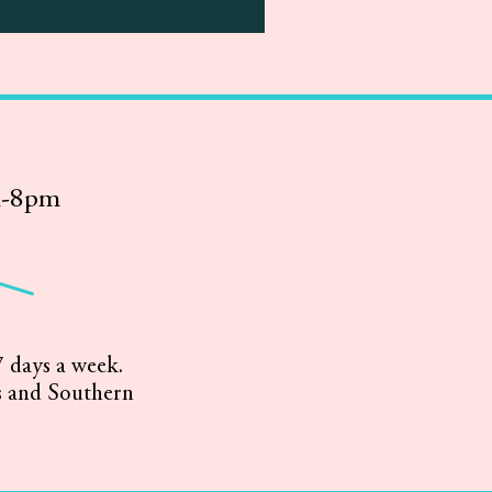
m-8pm
 days a week.
s and Southern