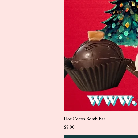
Hot Cocoa Bomb Bar
Price
$8.00