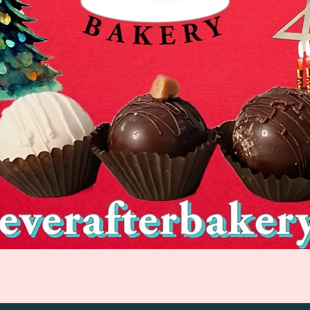
Quick View