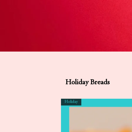
Holiday Breads
Holiday