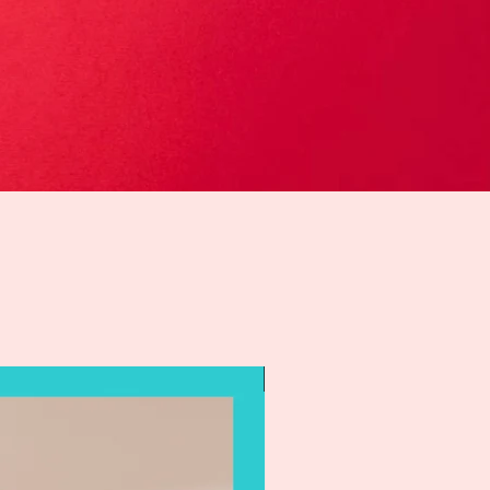
Holiday