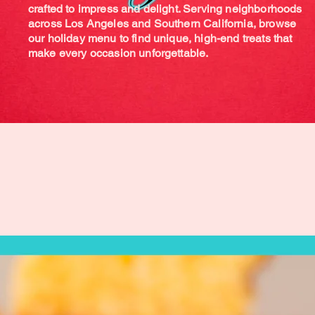
crafted to impress and delight. Serving neighborhoods
across Los Angeles and Southern California, browse
our holiday menu to find unique, high-end treats that
make every occasion unforgettable.