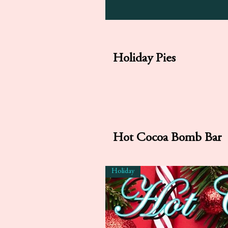
Holiday Pies
Hot Cocoa Bomb Bar
Holiday