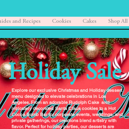
ides and Recipes
Cookies
Cakes
Shop All
Holiday Sale
Explore our exclusive Christmas and Holiday dessert
menu designed to elevate celebrations in Los
Angeles. From an adorable Rudolph Cake and
intricately decorated Santa Claus cookies to a Hot
Cocoa Bomb Bar for corporate events, weddings, and
private gatherings, our creations blend artistry with
flavor. Perfect for holiday parties, our desserts are