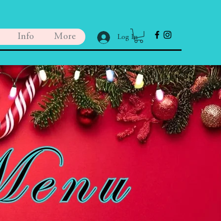
Info
More
Log In