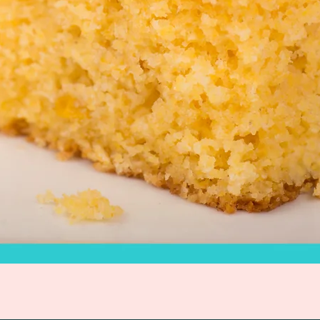
Quick View