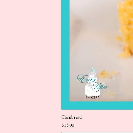
Cornbread
Price
$15.00