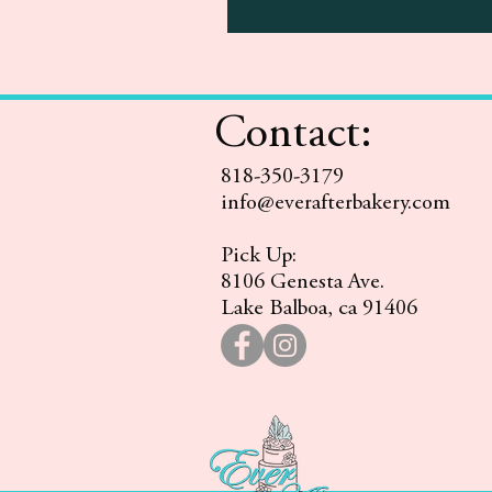
Contact:
818-350-3179
info@everafterbakery.com
Pick Up:
8106 Genesta Ave.
Lake Balboa, ca 91406