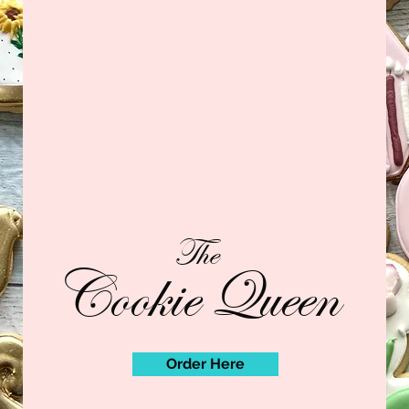
The
Cookie Queen
Order Here