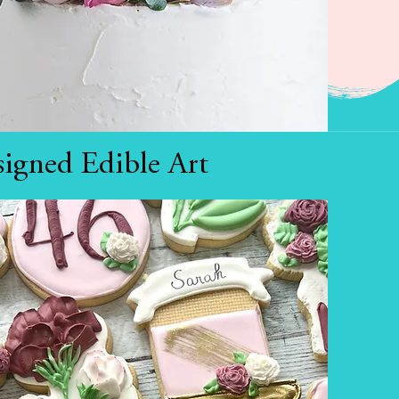
igned Edible Art