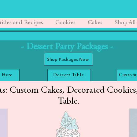
ides and Recipes
Cookies
Cakes
Shop All
- Dessert Party Packages -
Shop Packages Now
 Here
Dessert Table
Custom
ts: Custom Cakes, Decorated Cookies,
Table.