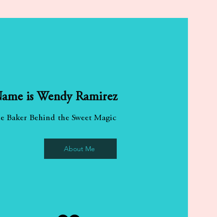
About Me
ame is Wendy Ramirez
e Baker Behind the Sweet Magic
About Me