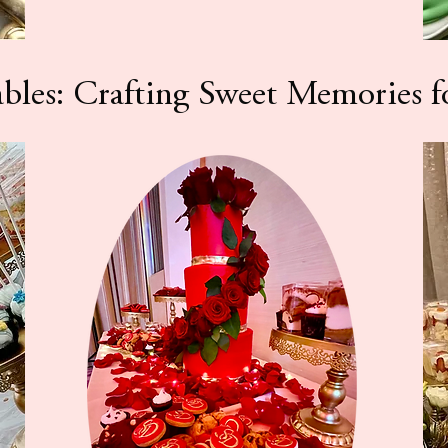
ables: Crafting Sweet Memories f