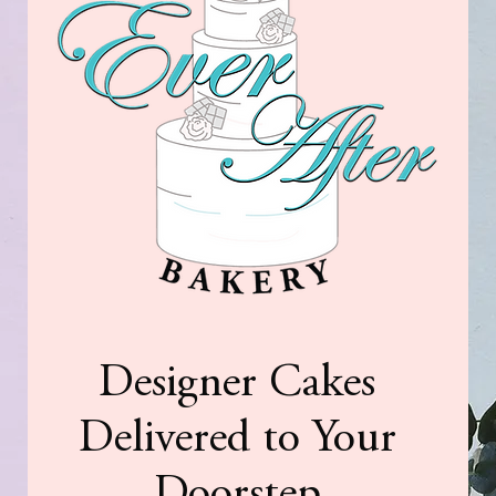
Designer Cakes
Delivered to Your
Doorstep