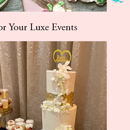
or Your Luxe Events