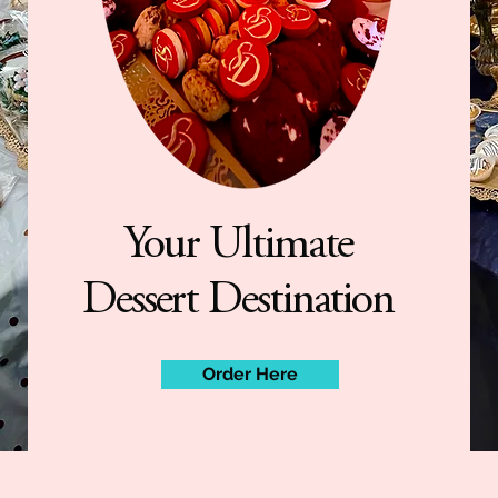
Your Ultimate
Dessert Destination
Order Here