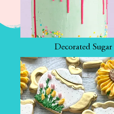
Decorated Sugar