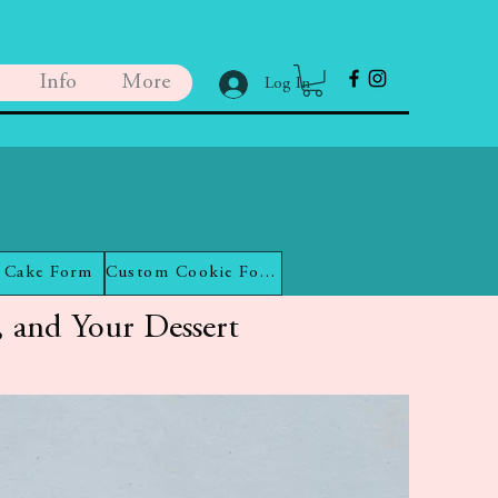
Info
More
Log In
 Cake Form
Custom Cookie Form
 and Your Dessert