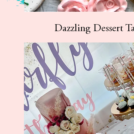
Dazzling Dessert T