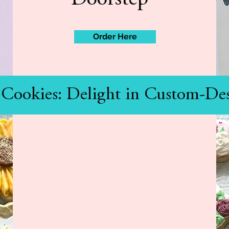
Order Here
 Cookies: Delight in Custom-Des