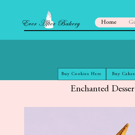
Home
Gu
Buy Cookies Here
Buy Cakes
Enchanted Desser