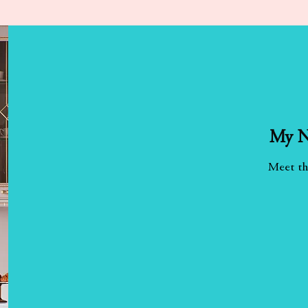
My N
Meet th