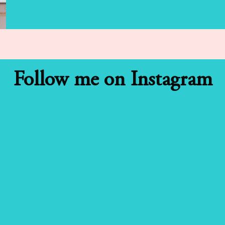
Follow me on Instagram